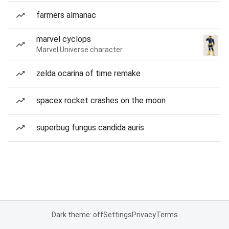
farmers almanac
marvel cyclops
Marvel Universe character
zelda ocarina of time remake
spacex rocket crashes on the moon
superbug fungus candida auris
Dark theme: off
Settings
Privacy
Terms