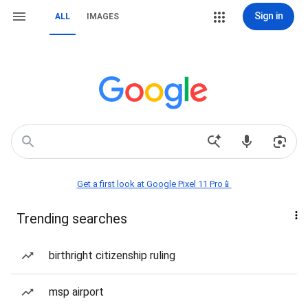
Sign in
ALL
IMAGES
Get a first look at Google Pixel 11 Pro📱
Trending searches
birthright citizenship ruling
msp airport