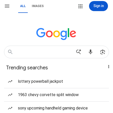
Sign in
ALL
IMAGES
Trending searches
lottery powerball jackpot
1963 chevy corvette split window
sony upcoming handheld gaming device