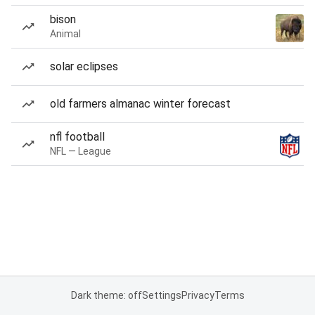
bison
Animal
solar eclipses
old farmers almanac winter forecast
nfl football
NFL — League
Dark theme: off
Settings
Privacy
Terms