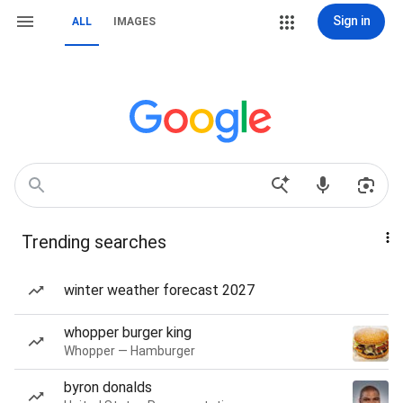
Sign in
ALL
IMAGES
Trending searches
winter weather forecast 2027
whopper burger king
Whopper — Hamburger
byron donalds