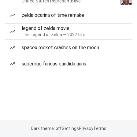
United States Representative
zelda ocarina of time remake
legend of zelda movie
The Legend of Zelda — 2027 film
spacex rocket crashes on the moon
superbug fungus candida auris
Dark theme: off
Settings
Privacy
Terms