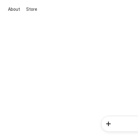
About
Store