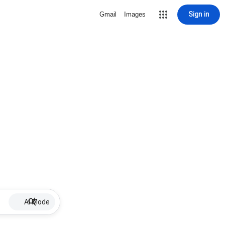
Sign in
Gmail
Images
AI Mode