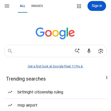
Sign in
ALL
IMAGES
Get a first look at Google Pixel 11 Pro📱
Trending searches
birthright citizenship ruling
msp airport