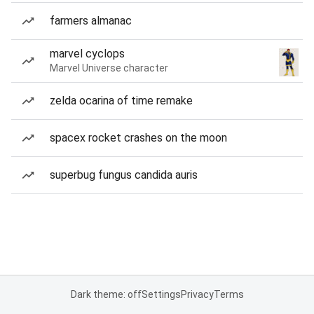
farmers almanac
marvel cyclops
Marvel Universe character
zelda ocarina of time remake
spacex rocket crashes on the moon
superbug fungus candida auris
Dark theme: off
Settings
Privacy
Terms