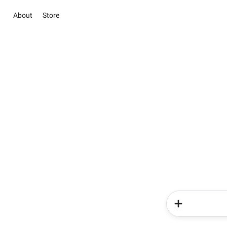
About
Store