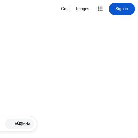
Sign in
Gmail
Images
AI Mode