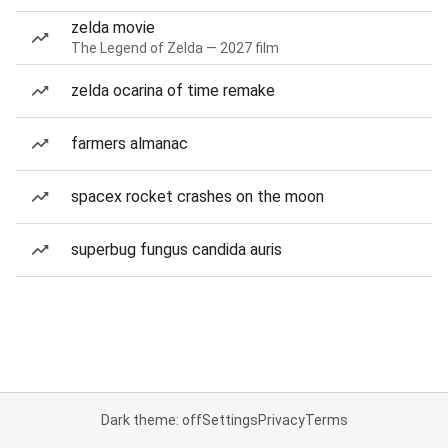
zelda movie
The Legend of Zelda — 2027 film
zelda ocarina of time remake
farmers almanac
spacex rocket crashes on the moon
superbug fungus candida auris
Dark theme: off
Settings
Privacy
Terms