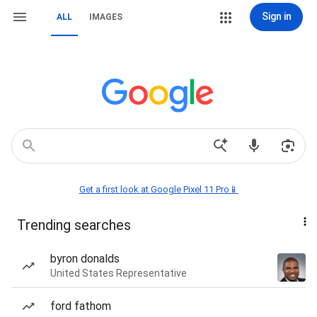
Sign in
ALL
IMAGES
Get a first look at Google Pixel 11 Pro📱
Trending searches
byron donalds
United States Representative
ford fathom