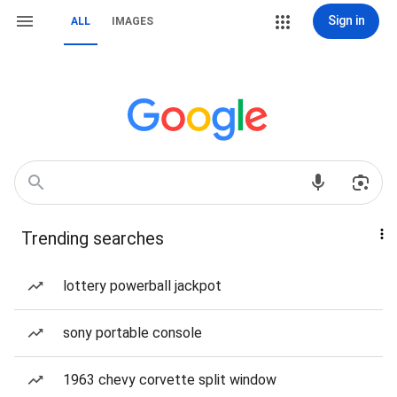
Sign in
ALL
IMAGES
Trending searches
lottery powerball jackpot
sony portable console
1963 chevy corvette split window