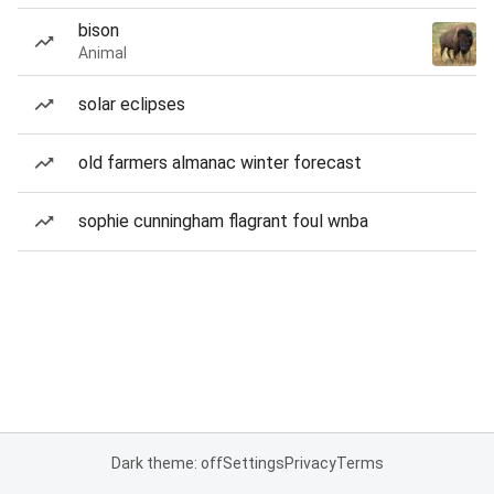
bison
Animal
solar eclipses
old farmers almanac winter forecast
sophie cunningham flagrant foul wnba
Dark theme: off
Settings
Privacy
Terms