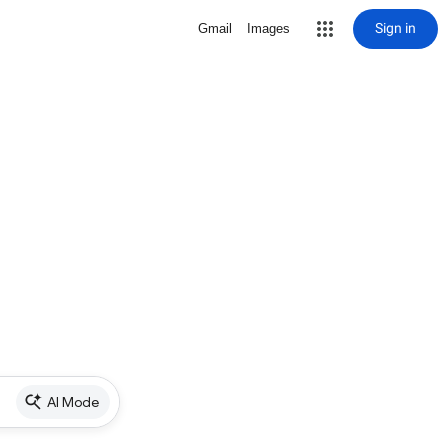
Sign in
Gmail
Images
AI Mode