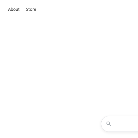
About
Store