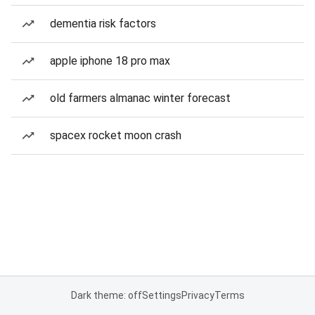
dementia risk factors
apple iphone 18 pro max
old farmers almanac winter forecast
spacex rocket moon crash
Dark theme: off
Settings
Privacy
Terms