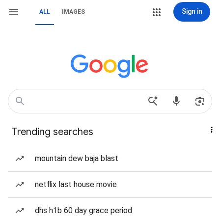
Sign in
ALL
IMAGES
Trending searches
mountain dew baja blast
netflix last house movie
dhs h1b 60 day grace period