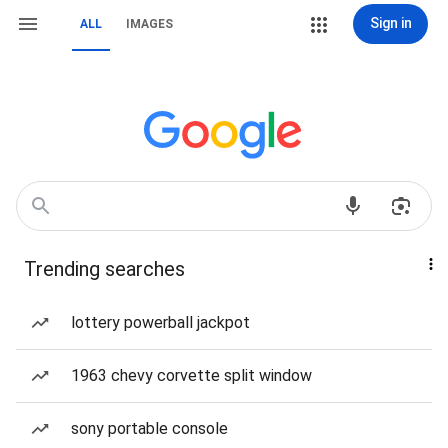
Sign in
ALL
IMAGES
Trending searches
lottery powerball jackpot
1963 chevy corvette split window
sony portable console