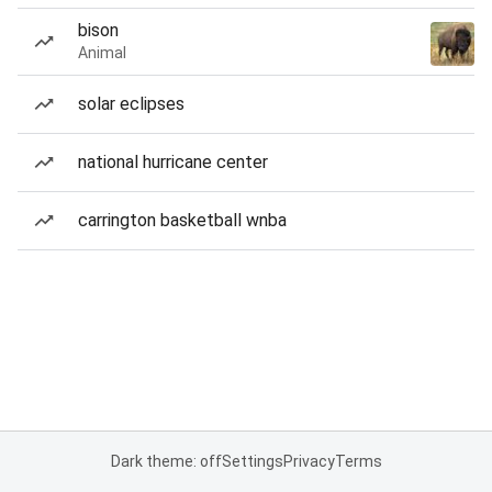
bison
Animal
solar eclipses
national hurricane center
carrington basketball wnba
Dark theme: off
Settings
Privacy
Terms