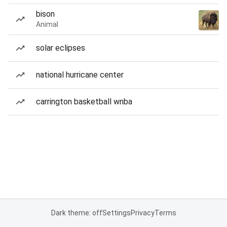
bison
Animal
solar eclipses
national hurricane center
carrington basketball wnba
Dark theme: off
Settings
Privacy
Terms