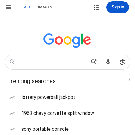
Sign in
ALL
IMAGES
Trending searches
lottery powerball jackpot
1963 chevy corvette split window
sony portable console