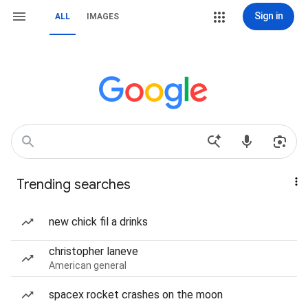
Sign in
ALL
IMAGES
Trending searches
new chick fil a drinks
christopher laneve
American general
spacex rocket crashes on the moon