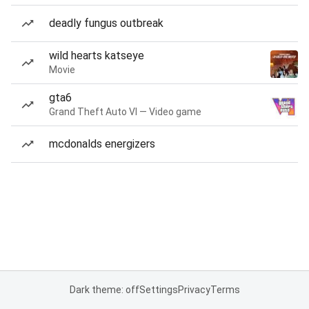
deadly fungus outbreak
wild hearts katseye
Movie
gta6
Grand Theft Auto VI — Video game
mcdonalds energizers
Dark theme: off
Settings
Privacy
Terms