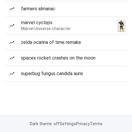
farmers almanac
marvel cyclops
Marvel Universe character
zelda ocarina of time remake
spacex rocket crashes on the moon
superbug fungus candida auris
Dark theme: off
Settings
Privacy
Terms