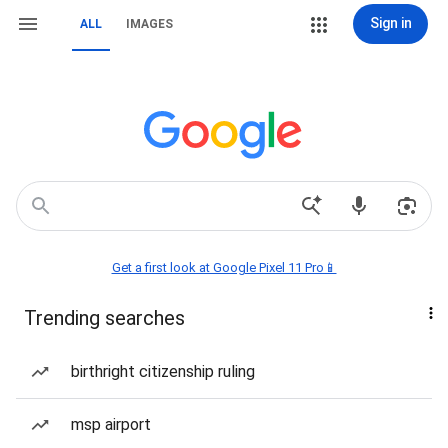
Sign in
ALL
IMAGES
Get a first look at Google Pixel 11 Pro📱
Trending searches
birthright citizenship ruling
msp airport