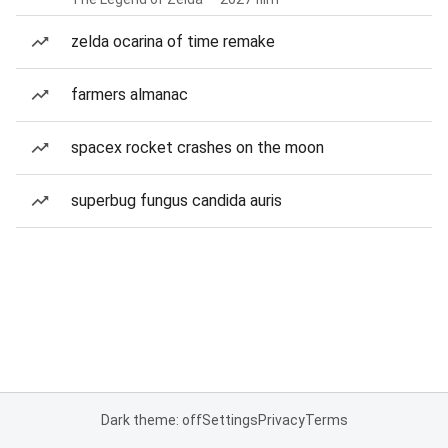
zelda ocarina of time remake
farmers almanac
spacex rocket crashes on the moon
superbug fungus candida auris
Dark theme: off
Settings
Privacy
Terms