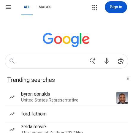
Sign in
ALL
IMAGES
Trending searches
byron donalds
United States Representative
ford fathom
zelda movie
The Legend of Zelda — 2027 film