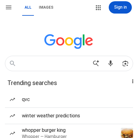
Sign in
ALL
IMAGES
Trending searches
qvc
winter weather predictions
whopper burger king
Whopper — Hamburger