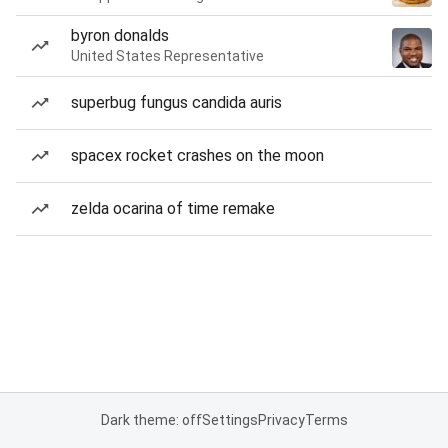
byron donalds
United States Representative
superbug fungus candida auris
spacex rocket crashes on the moon
zelda ocarina of time remake
Dark theme: off
Settings
Privacy
Terms