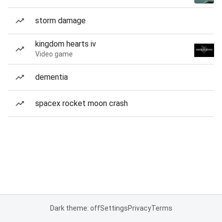
storm damage
kingdom hearts iv
Video game
dementia
spacex rocket moon crash
Dark theme: off
Settings
Privacy
Terms