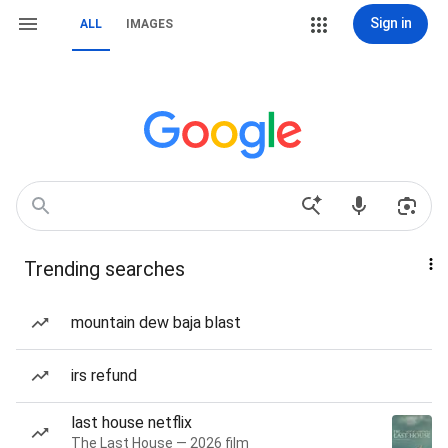
Sign in
ALL
IMAGES
Trending searches
mountain dew baja blast
irs refund
last house netflix
The Last House — 2026 film