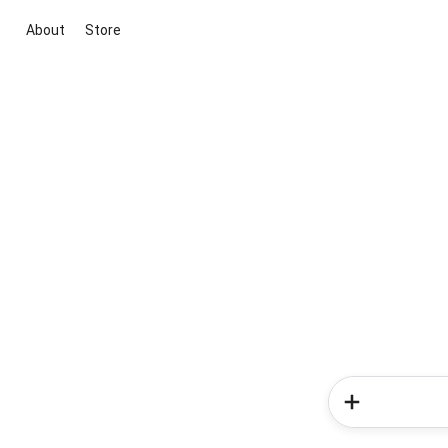
About
Store