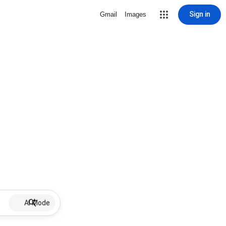
Sign in
Gmail
Images
AI Mode