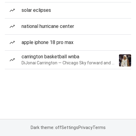
solar eclipses
national hurricane center
apple iphone 18 pro max
carrington basketball wnba
DiJonai Carrington — Chicago Sky forward and guard
Dark theme: off
Settings
Privacy
Terms