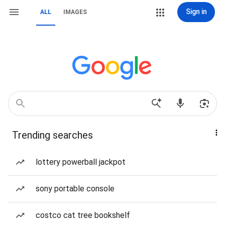
Sign in
ALL
IMAGES
Trending searches
lottery powerball jackpot
sony portable console
costco cat tree bookshelf