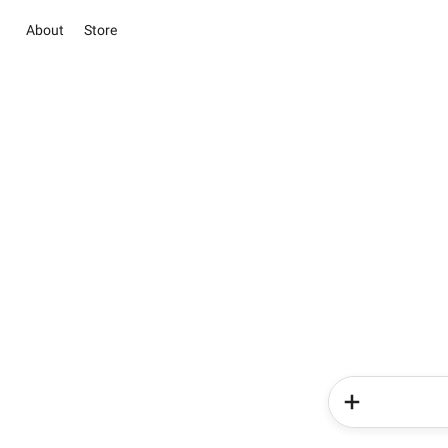
About
Store