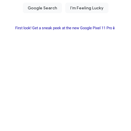
First look! Get a sneak peek at the new Google Pixel 11 Pro📱