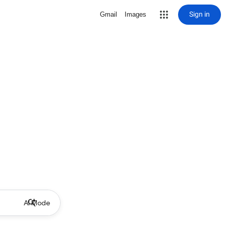
Sign in
Gmail
Images
AI Mode