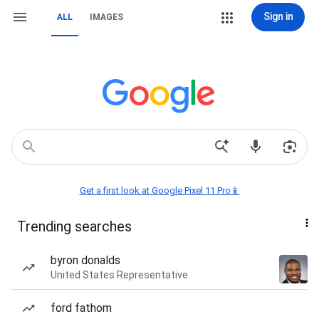
Sign in
ALL
IMAGES
Get a first look at Google Pixel 11 Pro📱
Trending searches
byron donalds
United States Representative
ford fathom