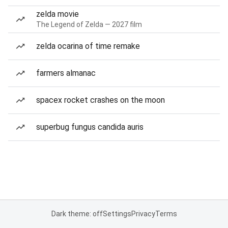
zelda movie
The Legend of Zelda — 2027 film
zelda ocarina of time remake
farmers almanac
spacex rocket crashes on the moon
superbug fungus candida auris
Dark theme: off
Settings
Privacy
Terms