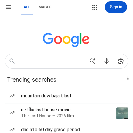
Sign in
ALL
IMAGES
Trending searches
mountain dew baja blast
netflix last house movie
The Last House — 2026 film
dhs h1b 60 day grace period