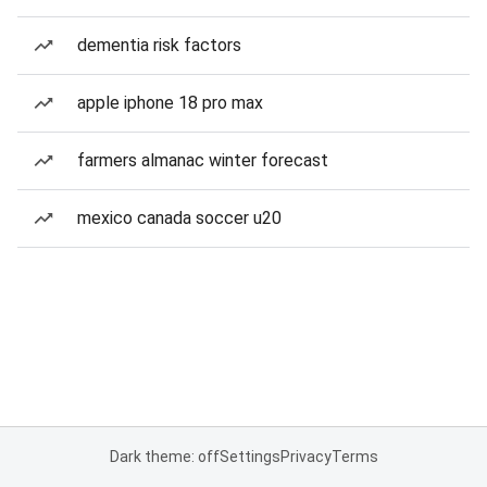
dementia risk factors
apple iphone 18 pro max
farmers almanac winter forecast
mexico canada soccer u20
Dark theme: off
Settings
Privacy
Terms