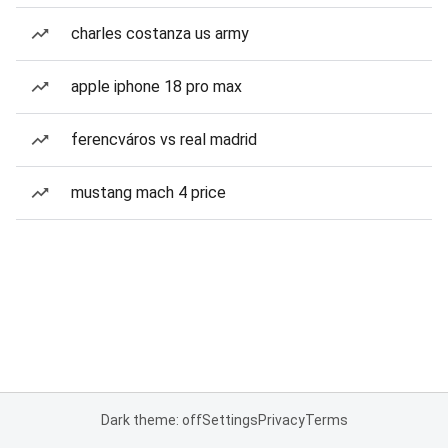
charles costanza us army
apple iphone 18 pro max
ferencváros vs real madrid
mustang mach 4 price
Dark theme: off
Settings
Privacy
Terms