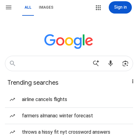
Sign in
ALL
IMAGES
Trending searches
airline cancels flights
farmers almanac winter forecast
throws a hissy fit nyt crossword answers