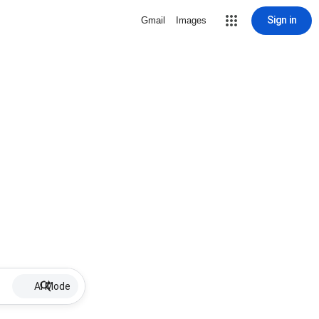
Sign in
Gmail
Images
AI Mode