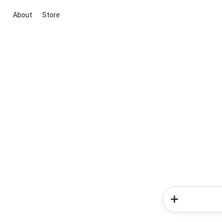
About
Store