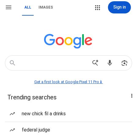
Sign in
ALL
IMAGES
Get a first look at Google Pixel 11 Pro📱
Trending searches
new chick fil a drinks
federal judge