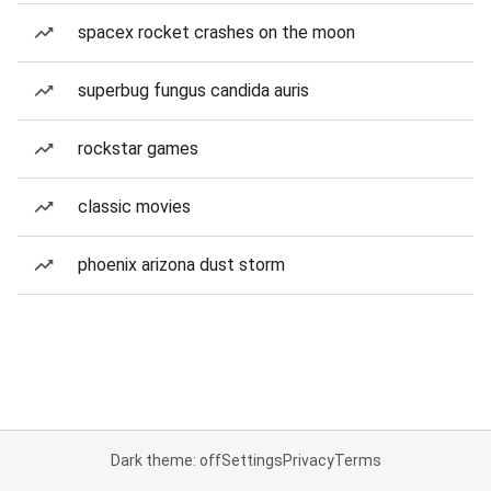
spacex rocket crashes on the moon
superbug fungus candida auris
rockstar games
classic movies
phoenix arizona dust storm
Dark theme: off
Settings
Privacy
Terms