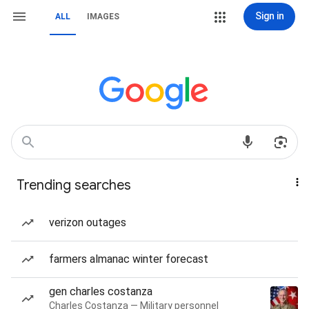
Sign in
ALL
IMAGES
Trending searches
verizon outages
farmers almanac winter forecast
gen charles costanza
Charles Costanza — Military personnel