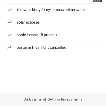
throws a hissy fit nyt crossword answers
solar eclipses
apple iphone 18 pro max
porter airlines flight cancelled
Dark theme: off
Settings
Privacy
Terms