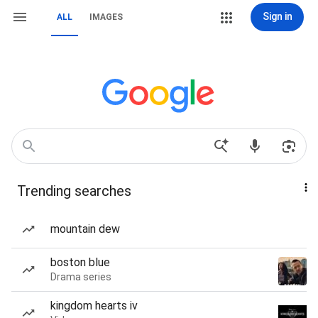
Sign in
ALL
IMAGES
Trending searches
mountain dew
boston blue
Drama series
kingdom hearts iv