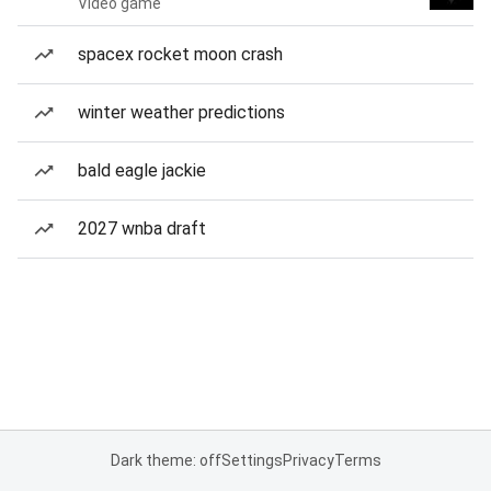
Video game
spacex rocket moon crash
winter weather predictions
bald eagle jackie
2027 wnba draft
Dark theme: off
Settings
Privacy
Terms