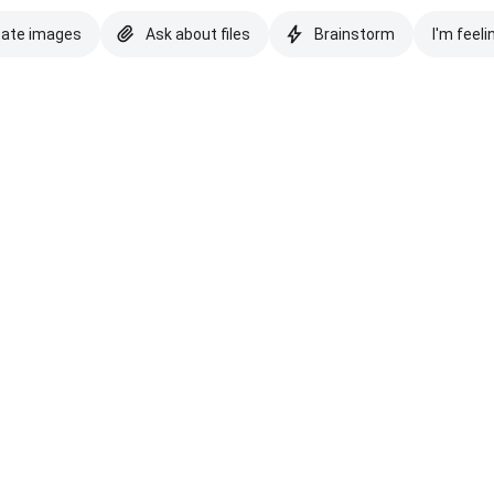
eate images
Ask about files
Brainstorm
I'm feeli