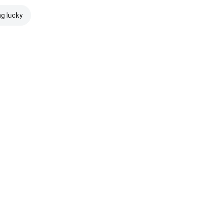
ng lucky