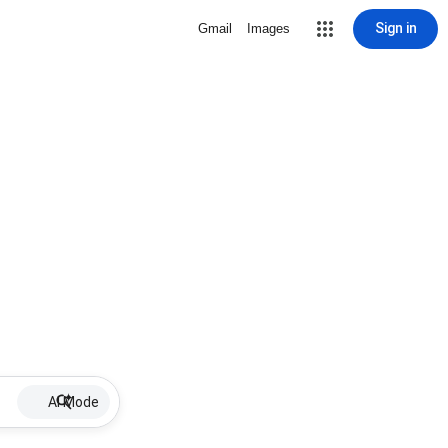
Sign in
Gmail
Images
AI Mode