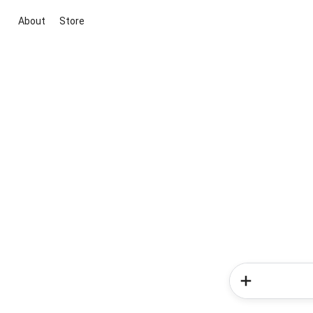
About
Store