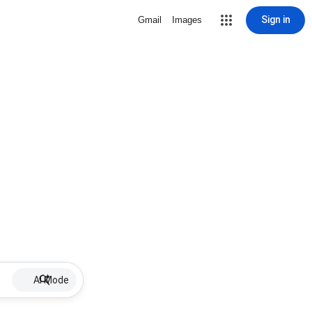
Sign in
Gmail
Images
AI Mode