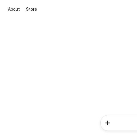
About
Store