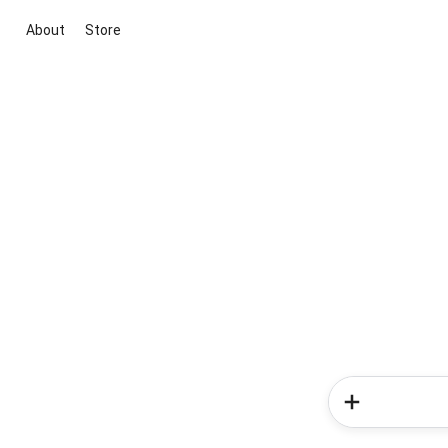
About
Store