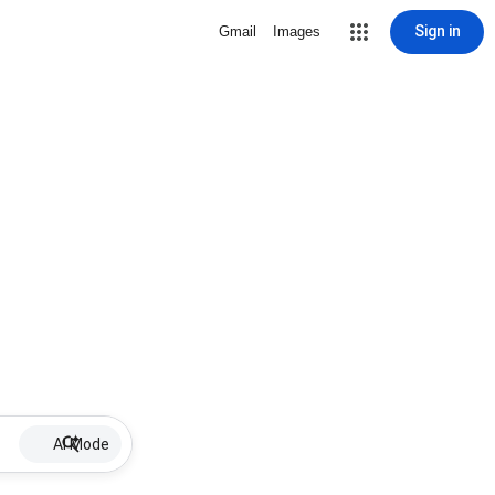
Sign in
Gmail
Images
AI Mode