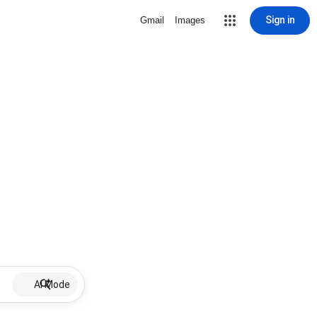
Sign in
Gmail
Images
AI Mode