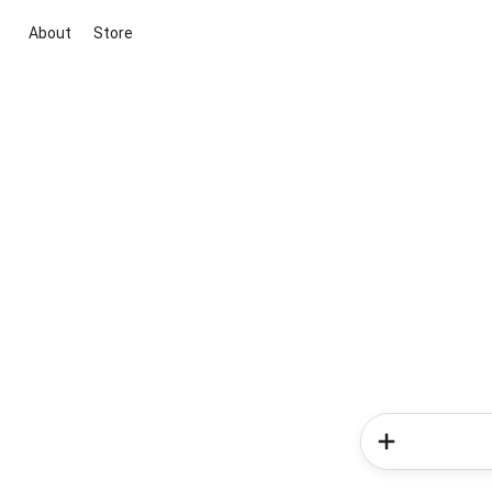
About
Store