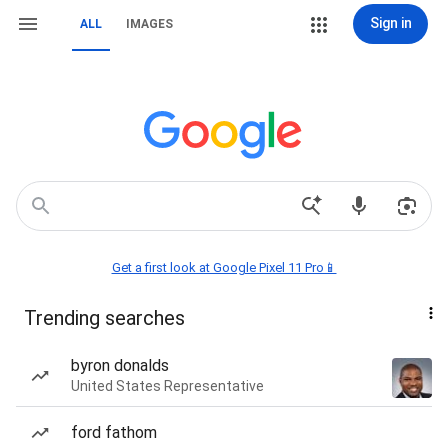
Sign in
ALL
IMAGES
Get a first look at Google Pixel 11 Pro📱
Trending searches
byron donalds
United States Representative
ford fathom