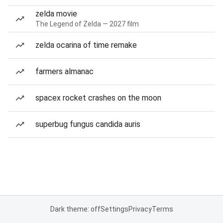
zelda movie
The Legend of Zelda — 2027 film
zelda ocarina of time remake
farmers almanac
spacex rocket crashes on the moon
superbug fungus candida auris
Dark theme: off
Settings
Privacy
Terms