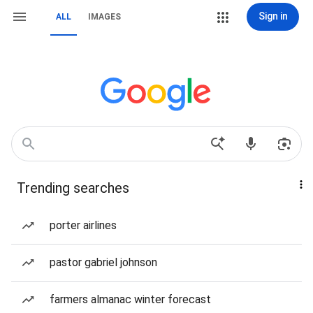
Sign in
ALL
IMAGES
Trending searches
porter airlines
pastor gabriel johnson
farmers almanac winter forecast