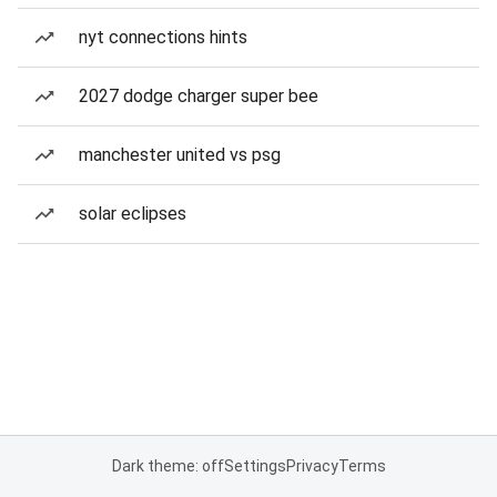
nyt connections hints
2027 dodge charger super bee
manchester united vs psg
solar eclipses
Dark theme: off
Settings
Privacy
Terms