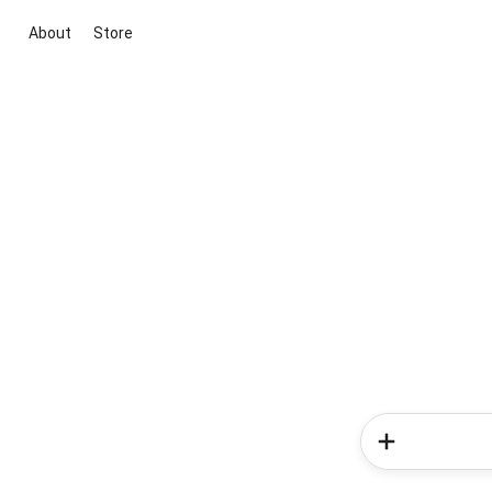
About
Store