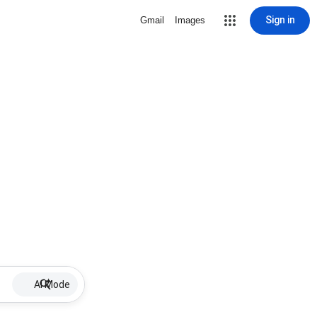
Sign in
Gmail
Images
AI Mode