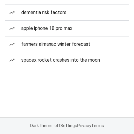
dementia risk factors
apple iphone 18 pro max
farmers almanac winter forecast
spacex rocket crashes into the moon
Dark theme: off
Settings
Privacy
Terms