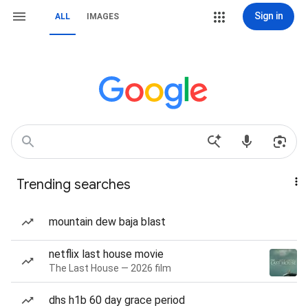
Sign in
ALL
IMAGES
Trending searches
mountain dew baja blast
netflix last house movie
The Last House — 2026 film
dhs h1b 60 day grace period