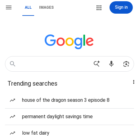
Sign in
ALL
IMAGES
Trending searches
house of the dragon season 3 episode 8
permanent daylight savings time
low fat dairy