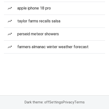
apple iphone 18 pro
taylor farms recalls salsa
perseid meteor showers
farmers almanac winter weather forecast
Dark theme: off
Settings
Privacy
Terms