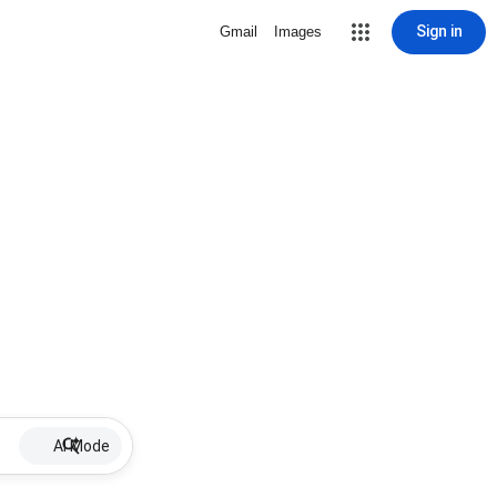
Sign in
Gmail
Images
AI Mode