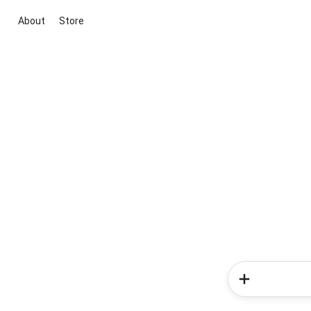
About
Store