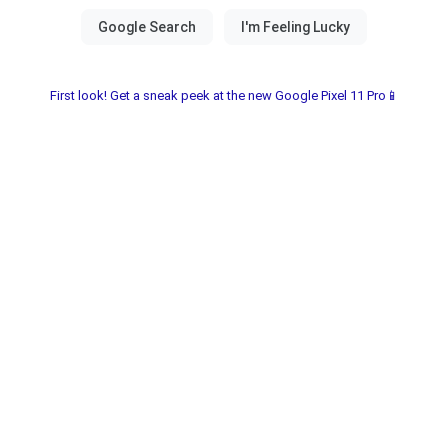
First look! Get a sneak peek at the new Google Pixel 11 Pro📱