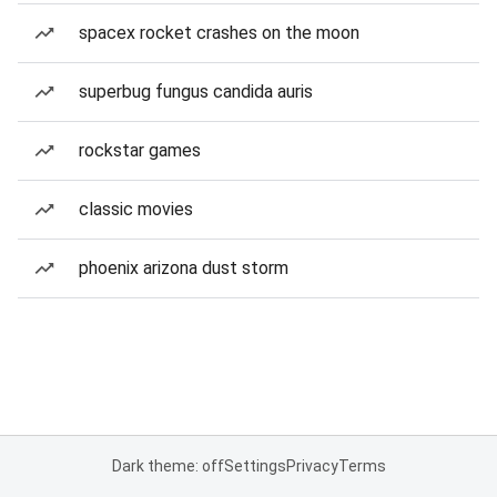
spacex rocket crashes on the moon
superbug fungus candida auris
rockstar games
classic movies
phoenix arizona dust storm
Dark theme: off
Settings
Privacy
Terms