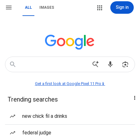
Sign in
ALL
IMAGES
Get a first look at Google Pixel 11 Pro📱
Trending searches
new chick fil a drinks
federal judge