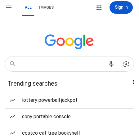
Sign in
ALL
IMAGES
Trending searches
lottery powerball jackpot
sony portable console
costco cat tree bookshelf