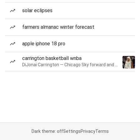
solar eclipses
farmers almanac winter forecast
apple iphone 18 pro
carrington basketball wnba
DiJonai Carrington — Chicago Sky forward and guard
Dark theme: off
Settings
Privacy
Terms