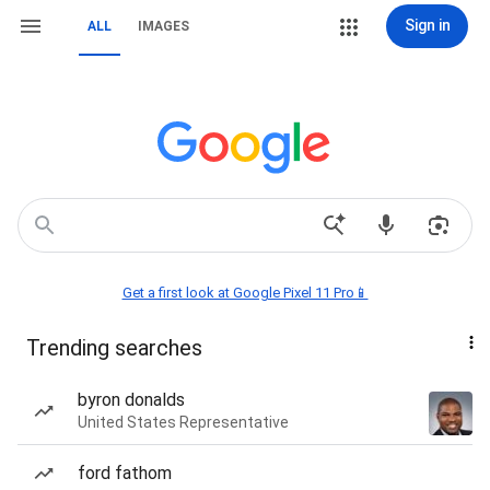
Sign in
ALL
IMAGES
Get a first look at Google Pixel 11 Pro📱
Trending searches
byron donalds
United States Representative
ford fathom