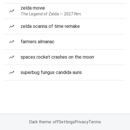
zelda movie
The Legend of Zelda — 2027 film
zelda ocarina of time remake
farmers almanac
spacex rocket crashes on the moon
superbug fungus candida auris
Dark theme: off
Settings
Privacy
Terms