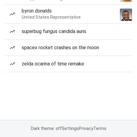
byron donalds
United States Representative
superbug fungus candida auris
spacex rocket crashes on the moon
zelda ocarina of time remake
Dark theme: off
Settings
Privacy
Terms