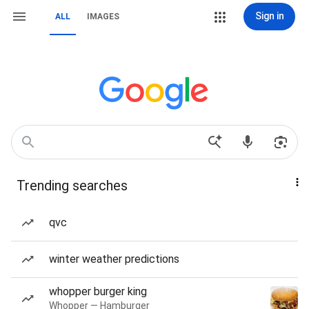
Sign in
ALL
IMAGES
Trending searches
qvc
winter weather predictions
whopper burger king
Whopper — Hamburger