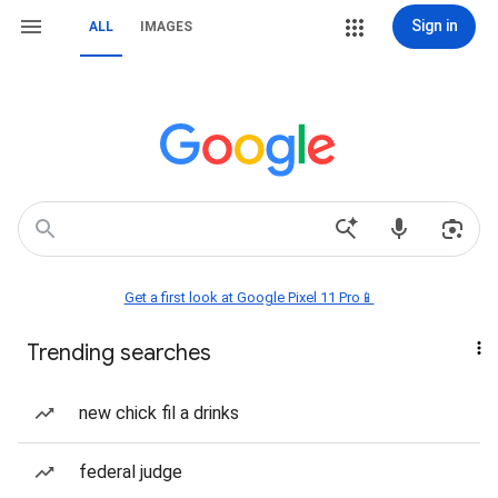
Sign in
ALL
IMAGES
Get a first look at Google Pixel 11 Pro📱
Trending searches
new chick fil a drinks
federal judge