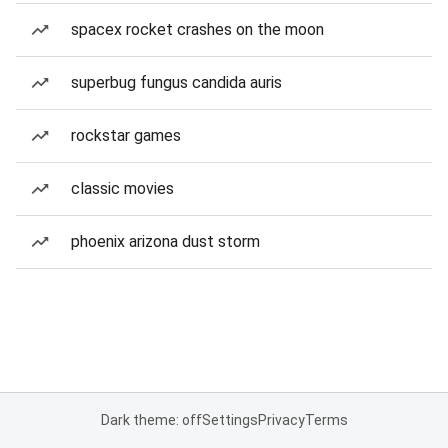
spacex rocket crashes on the moon
superbug fungus candida auris
rockstar games
classic movies
phoenix arizona dust storm
Dark theme: off
Settings
Privacy
Terms