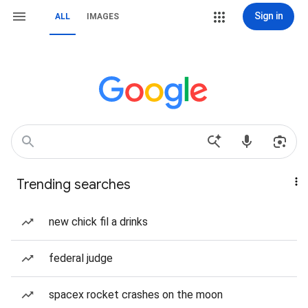
Sign in
ALL
IMAGES
Trending searches
new chick fil a drinks
federal judge
spacex rocket crashes on the moon