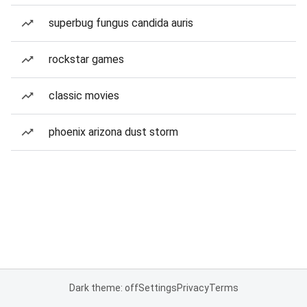
superbug fungus candida auris
rockstar games
classic movies
phoenix arizona dust storm
Dark theme: off
Settings
Privacy
Terms