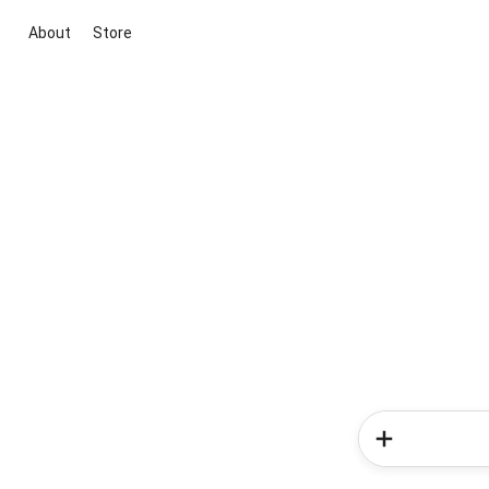
About
Store