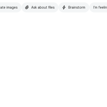
ate images
Ask about files
Brainstorm
I'm feeli