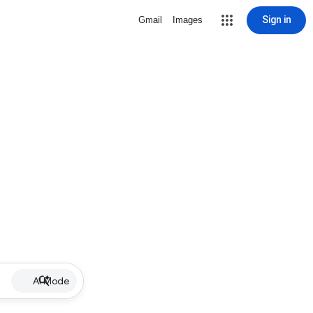
Sign in
Gmail
Images
AI Mode