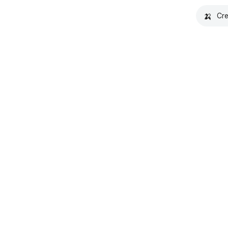
🍌
Cre