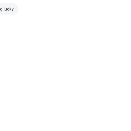
ng lucky