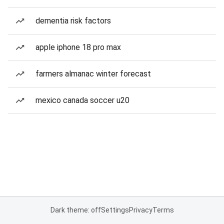
dementia risk factors
apple iphone 18 pro max
farmers almanac winter forecast
mexico canada soccer u20
Dark theme: off
Settings
Privacy
Terms