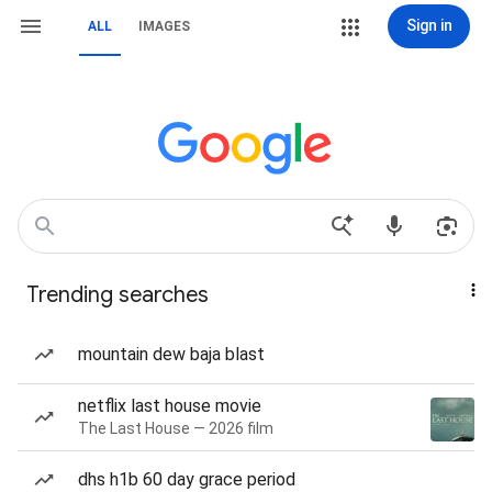
Sign in
ALL
IMAGES
Trending searches
mountain dew baja blast
netflix last house movie
The Last House — 2026 film
dhs h1b 60 day grace period