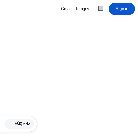
Sign in
Gmail
Images
AI Mode