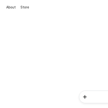
About
Store