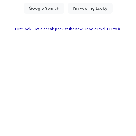
First look! Get a sneak peek at the new Google Pixel 11 Pro📱