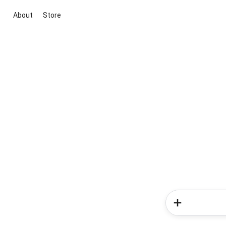
About
Store