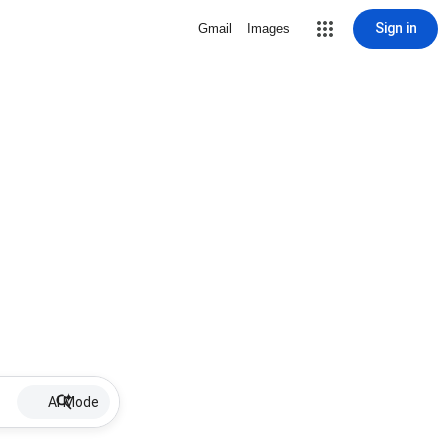
Sign in
Gmail
Images
AI Mode