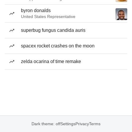
byron donalds
United States Representative
superbug fungus candida auris
spacex rocket crashes on the moon
zelda ocarina of time remake
Dark theme: off
Settings
Privacy
Terms