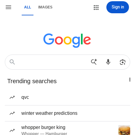
Sign in
ALL
IMAGES
Trending searches
qvc
winter weather predictions
whopper burger king
Whopper — Hamburger