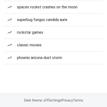
spacex rocket crashes on the moon
superbug fungus candida auris
rockstar games
classic movies
phoenix arizona dust storm
Dark theme: off
Settings
Privacy
Terms