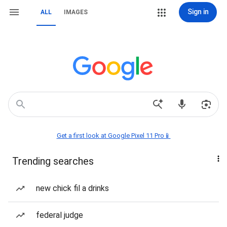
Sign in
ALL
IMAGES
Get a first look at Google Pixel 11 Pro📱
Trending searches
new chick fil a drinks
federal judge