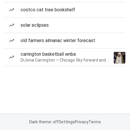
costco cat tree bookshelf
solar eclipses
old farmers almanac winter forecast
carrington basketball wnba
DiJonai Carrington — Chicago Sky forward and guard
Dark theme: off
Settings
Privacy
Terms