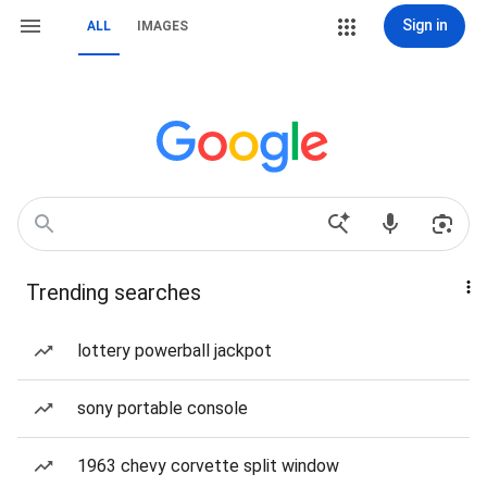
Sign in
ALL
IMAGES
Trending searches
lottery powerball jackpot
sony portable console
1963 chevy corvette split window